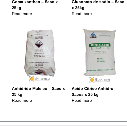
Goma xanthan – Saco x
Gluconato de sodio – Saco
25kg
x 25kg
Read more
Read more
Anhidrido Maleico – Saco x
Acido Citrico Anhidro –
25 kg
Sacos x 25 kg
Read more
Read more