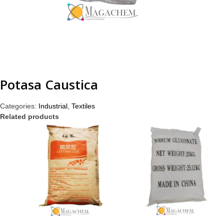
Potasa Caustica
Categories:
Industrial
,
Textiles
Related products