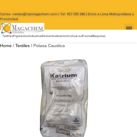
Correo: ventas@ciamagachem.com | Tel: 957 290 286 | Envío a Lima Metropolitana y
Provincias|
Textiles
Pigmentos
Industrial
Alimentos
Automotriz
Cueros
Piscina
Maquinas
Home
/
Textiles
/ Potasa Caustica